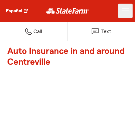
Español
Call
Text
Auto Insurance in and around
Centreville