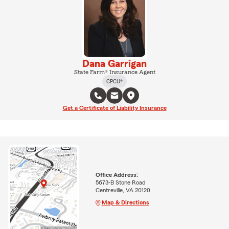
Dana Garrigan
State Farm® Insurance Agent
CPCU®
Get a Certificate of Liability Insurance
Office Address:
5673-B Stone Road
Centreville, VA 20120
Map & Directions