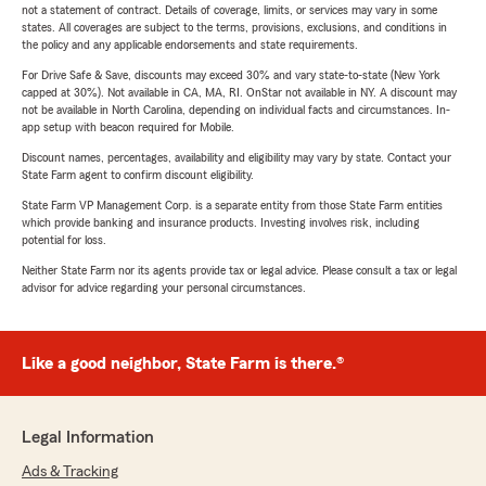
not a statement of contract. Details of coverage, limits, or services may vary in some
states. All coverages are subject to the terms, provisions, exclusions, and conditions in
the policy and any applicable endorsements and state requirements.
For Drive Safe & Save, discounts may exceed 30% and vary state-to-state (New York
capped at 30%). Not available in CA, MA, RI. OnStar not available in NY. A discount may
not be available in North Carolina, depending on individual facts and circumstances. In-
app setup with beacon required for Mobile.
Discount names, percentages, availability and eligibility may vary by state. Contact your
State Farm agent to confirm discount eligibility.
State Farm VP Management Corp. is a separate entity from those State Farm entities
which provide banking and insurance products. Investing involves risk, including
potential for loss.
Neither State Farm nor its agents provide tax or legal advice. Please consult a tax or legal
advisor for advice regarding your personal circumstances.
Like a good neighbor, State Farm is there.®
Legal Information
Ads & Tracking