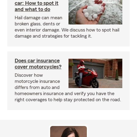
car: How to spot it
and what to do
Hail damage can mean
broken glass, dents or
even interior damage. We discuss how to spot hail
damage and strategies for tackling it.
Does car insurance
cover motorcycles?
Discover how
motorcycle insurance
differs from auto and
homeowners insurance and verify you have the
right coverages to help stay protected on the road.