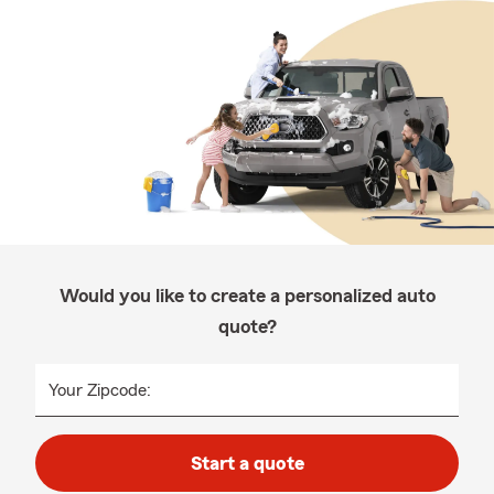
Would you like to create a personalized auto
quote?
Your Zipcode:
Start a quote