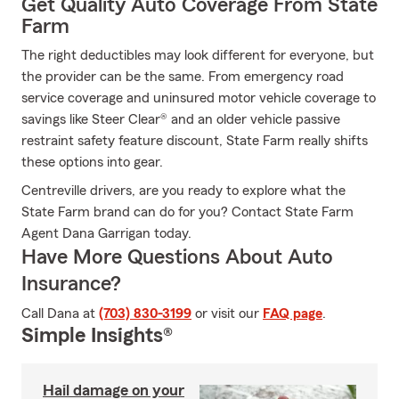
Get Quality Auto Coverage From State
Farm
The right deductibles may look different for everyone, but
the provider can be the same. From emergency road
service coverage and uninsured motor vehicle coverage to
savings like Steer Clear® and an older vehicle passive
restraint safety feature discount, State Farm really shifts
these options into gear.
Centreville drivers, are you ready to explore what the
State Farm brand can do for you? Contact State Farm
Agent Dana Garrigan today.
Have More Questions About Auto
Insurance?
Call Dana at
(703) 830-3199
or visit our
FAQ page
.
Simple Insights®
Hail damage on your