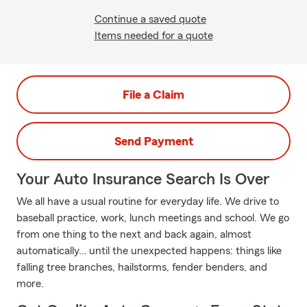
Continue a saved quote
Items needed for a quote
File a Claim
Send Payment
Your Auto Insurance Search Is Over
We all have a usual routine for everyday life. We drive to
baseball practice, work, lunch meetings and school. We go
from one thing to the next and back again, almost
automatically… until the unexpected happens: things like
falling tree branches, hailstorms, fender benders, and
more.