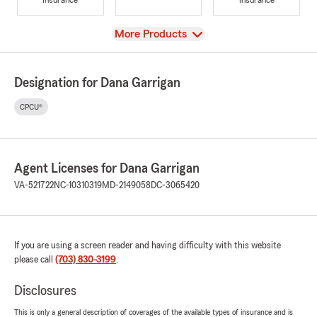
View
More Products
Designation for Dana Garrigan
CPCU®
Agent Licenses for Dana Garrigan
VA-521722
NC-10310319
MD-2149058
DC-3065420
If you are using a screen reader and having difficulty with this website
please call
(703) 830-3199
.
Disclosures
This is only a general description of coverages of the available types of insurance and is