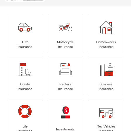
Auto
Motorcycle
Homeowners
Insurance
Insurance
Insurance
Condo
Renters
Business
Insurance
Insurance
Insurance
Life
Rec Vehicles
Investments
Insurance
Insurance